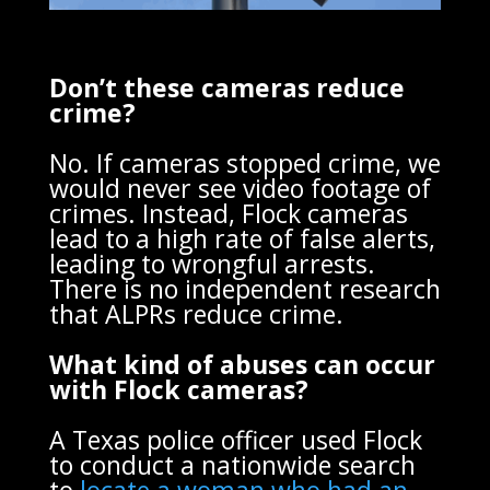
Don’t these cameras reduce
crime?
No. If cameras stopped crime, we
would never see video footage of
crimes. Instead, Flock cameras
lead to a high rate of false alerts,
leading to wrongful arrests.
There is no independent research
that ALPRs reduce crime.
What kind of abuses can occur
with Flock cameras?
A Texas police officer used Flock
to conduct a nationwide search
to
locate a woman who had an