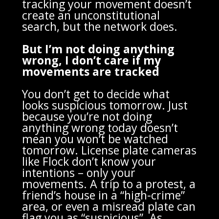
tracking your movement doesn’t
create an unconstitutional
search, but the network does.
But I’m not doing anything
wrong, I don’t care if my
movements are tracked
You don’t get to decide what
looks suspicious tomorrow. Just
because you’re not doing
anything wrong today doesn’t
mean you won’t be watched
tomorrow. License plate cameras
like Flock don’t know your
intentions – only your
movements. A trip to a protest, a
friend’s house in a “high-crime”
area, or even a misread plate can
flag you as “suspicious”. As