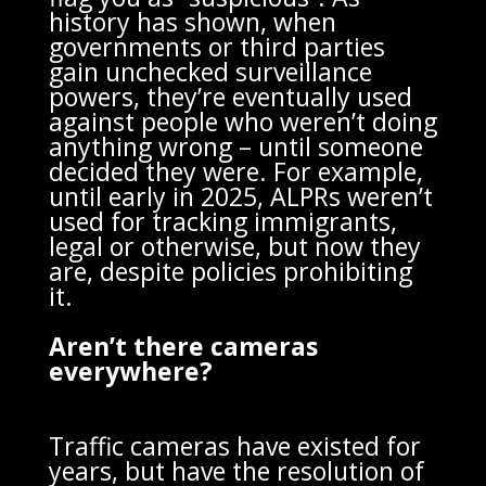
history has shown, when
governments or third parties
gain unchecked surveillance
powers, they’re eventually used
against people who weren’t doing
anything wrong – until someone
decided they were. For example,
until early in 2025, ALPRs weren’t
used for tracking immigrants,
legal or otherwise, but now they
are, despite policies prohibiting
it.
Aren’t there cameras
everywhere?
Traffic cameras have existed for
years, but have the resolution of