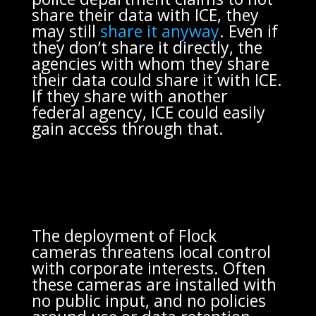
share their data with ICE, they
may still
share it anyway
. Even if
they don’t share it directly, the
agencies with whom they share
their data could share it with ICE.
If they share with another
federal agency, ICE could easily
gain access through that.
The deployment of Flock
cameras threatens local control
with corporate interests. Often
these cameras are installed with
no public input, and no policies