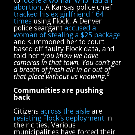
abortion
. A Kansas police chief
tracked his ex girlfriend 164
times
using Flock. A Denver
police seargant
accused a
woman of stealing a $25 package
and summoned her to court
based off faulty Flock data, and
told her
“you know we have
cameras in that town. You can’t get
a breath of fresh air in or out of
that place without us knowing.”
Communities are pushing
back
Citizens
across the aisle
are
resisting Flock’s deployment
in
their cities. Various
municipalities have forced their