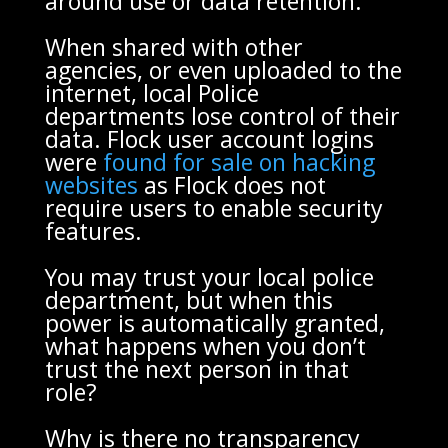
around use or data retention.
When shared with other
agencies, or even uploaded to the
internet, local Police
departments lose control of their
data. Flock user account logins
were
found for sale on hacking
websites
as Flock does not
require users to enable security
features.
You may trust your local police
department, but when this
power is automatically granted,
what happens when you don’t
trust the next person in that
role?
Why is there no transparency