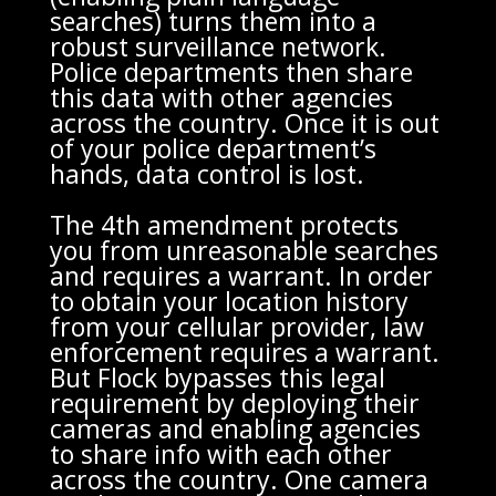
searches) turns them into a
robust surveillance network.
Police departments then share
this data with other agencies
across the country. Once it is out
of your police department’s
hands, data control is lost.
The 4th amendment protects
you from unreasonable searches
and requires a warrant. In order
to obtain your location history
from your cellular provider, law
enforcement requires a warrant.
But Flock bypasses this legal
requirement by deploying their
cameras and enabling agencies
to share info with each other
across the country. One camera