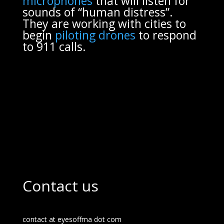
microphones
that will listen for
sounds of “human distress”.
They are working with cities to
begin
piloting drones
to respond
to 911 calls.
Contact us
contact at eyesoffma dot com