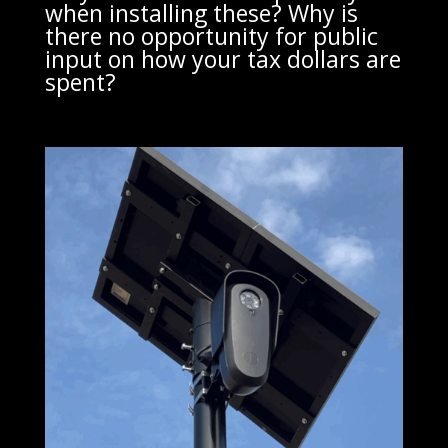
when installing these? Why is
there no opportunity for public
input on how your tax dollars are
spent?