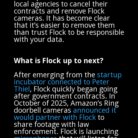
local agencies to cancel their
contracts and remove Flock
cameras. It has become clear
that it’s easier to remove them
than trust Flock to be responsible
with your data.
What is Flock up to next?
After emerging from the
startup
incubator connected to Peter
Thiel
, Flock quickly began going
after government contracts. In
October of 2025, Amazon’s Ring
doorbell cameras
announced it
would partner with Flock
to
share footage with law
enforcement. Flock is launching