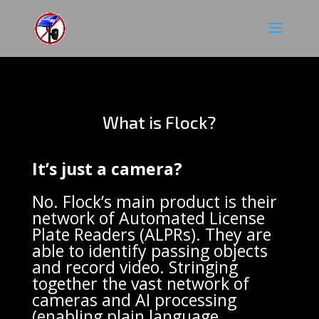
What is Flock?
It’s just a camera?
No.
Flock’s main product is their
network of Automated License
Plate Readers (ALPRs). They are
able to identify passing objects
and record video. Stringing
together the vast network of
cameras and AI processing
(enabling plain language