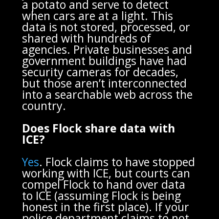
a potato and serve to detect
when cars are at a light. This
data is not stored, processed, or
shared with hundreds of
agencies. Private businesses and
government buildings have had
security cameras for decades,
but those aren’t interconnected
into a searchable web across the
country.
Does Flock share data with
ICE?
Yes
. Flock claims to have stopped
working with ICE, but courts can
compel Flock to hand over data
to ICE (assuming Flock is being
honest in the first place). If your
police department claims to not