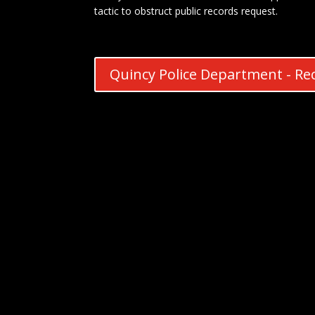
tactic to obstruct public records request.
Quincy Police Department - Rec