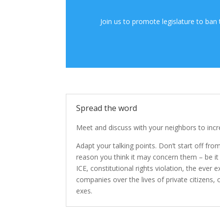
Join us to promote legislature to ban
Spread the word
Meet and discuss with your neighbors to inc
Adapt your talking points. Don’t start off from 
reason you think it may concern them – be it
ICE, constitutional rights violation, the ever
companies over the lives of private citizens, o
exes.