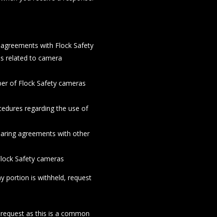
agreements with Flock Safety
ds related to camera
ber of Flock Safety cameras
ocedures regarding the use of
haring agreements with other
 Flock Safety cameras
y portion is withheld, request
he request as this is a common