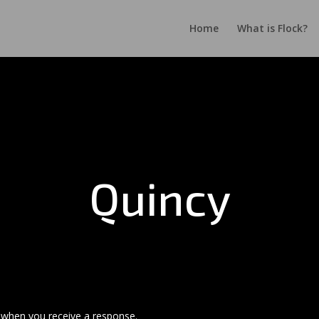
Home
What is Flock?
Quincy
s when you receive a response.