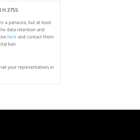
l H.3755
s a panacea, but at least
 the data retention and
tive
here
and contact them
otal ban.
ail your representatives in