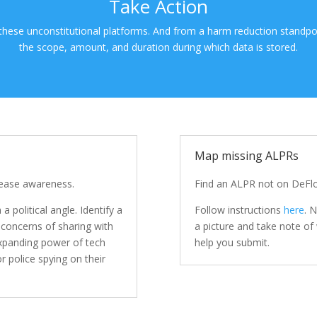
Take Action
 these unconstitutional platforms. And from a harm reduction standpo
the scope, amount, and duration during which data is stored.
Map missing ALPRs
rease awareness.
Find an ALPR not on DeFlo
a political angle. Identify a
Follow instructions
here
. 
 concerns of sharing with
a picture and take note o
 expanding power of tech
help you submit.
r police spying on their