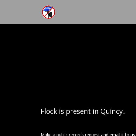
Flock is present in Quincy.
Make a public records request and email it to u