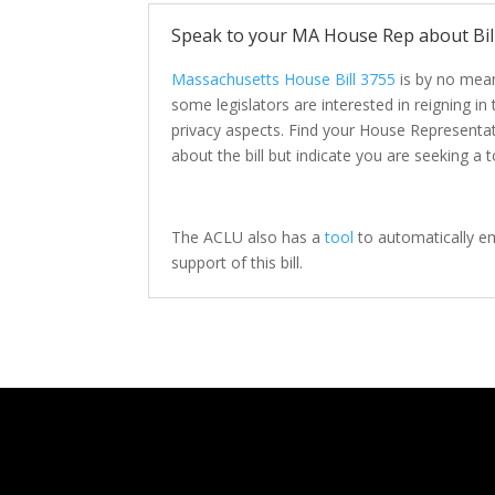
Speak to your MA House Rep about Bil
Massachusetts House Bill 3755
is by no mean
some legislators are interested in reigning in
privacy aspects. Find your House Representa
about the bill but indicate you are seeking a t
The ACLU also has a
tool
to automatically em
support of this bill.