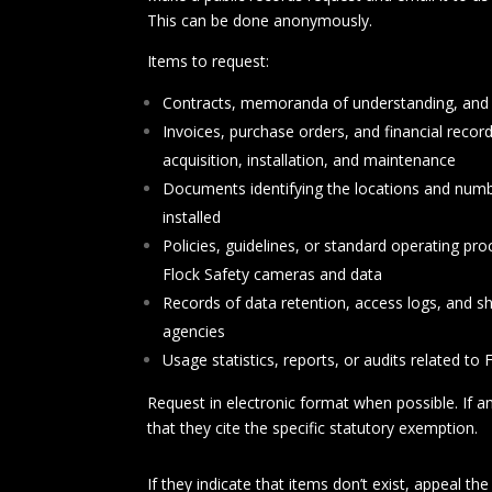
This can be done anonymously.
Items to request:
Contracts, memoranda of understanding, and 
Invoices, purchase orders, and financial recor
acquisition, installation, and maintenance
Documents identifying the locations and num
installe
d
Policies, guidelines, or standard operating pr
Flock Safety cameras and data
Records of data retention, access logs, and s
agencies
Usage statistics, reports, or audits related to
Request in electronic format when possible. If an
that they cite the specific statutory exemption.
If they indicate that items don’t exist, appeal t