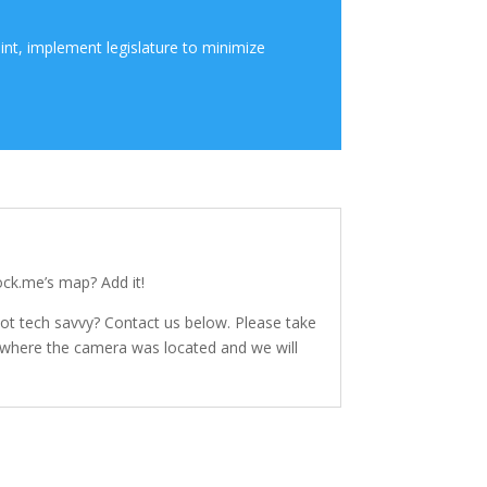
int, implement legislature to minimize
ck.me’s map? Add it!
Not tech savvy? Contact us below. Please take
f where the camera was located and we will